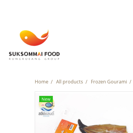
Home
All products
Frozen Gourami
New