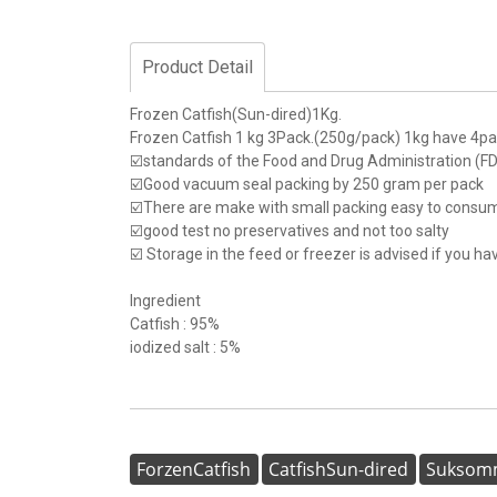
Product Detail
Frozen Catfish(Sun-dired)1Kg.
Frozen Catfish 1 kg 3Pack.(250g/pack) 1kg have 4p
☑️standards of the Food and Drug Administration (
☑️Good vacuum seal packing by 250 gram per pack
☑️There are make with small packing easy to consu
☑️good test no preservatives and not too salty
☑️ Storage in the feed or freezer is advised if you h
Ingredient
Catfish : 95%
iodized salt : 5%
ForzenCatfish
CatfishSun-dired
Suksomm