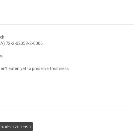
ack
FDA).72-2-02058-2-0006
me.
aven't eaten yet to preserve freshness
aiForzenFish