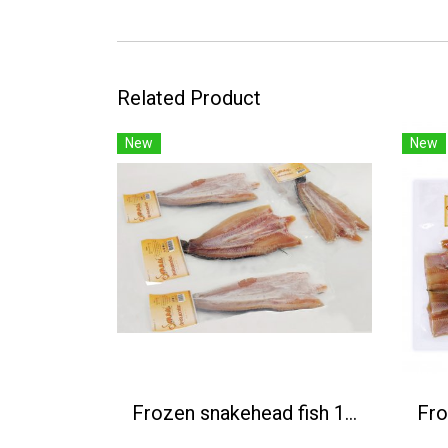
Related Product
New
New
Frozen snakehead fish 1Kg / 4 pcs