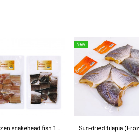
New
Frozen snakehead fish 1Kg.