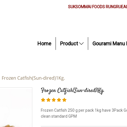
SUKSOMMAI FOODS RUNGRUEAN
Home
Product
Gourami Manu 
Frozen Catfish(Sun-dired)1Kg.
Frozen Catfish(Sun-dired)1Kg.
Frozen Catfish 250 g per pack 1kg have 3Pack G
clean standard GPM