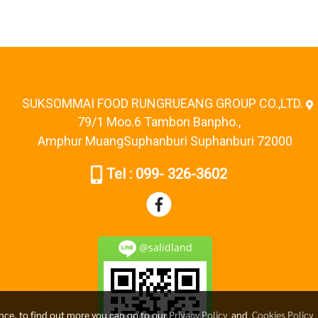
SUKSOMMAI FOOD RUNGRUEANG GROUP CO.,LTD.
79/1 Moo.6 Tambon Banpho.,
Amphur MuangSuphanburi Suphanburi 72000
Tel : 099- 326-3602
@salidland
ence, to find out more you can go to our
Privacy Policy
and
Cookies Policy