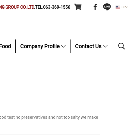
G GROUP CO.,LTD
.TEL.063-369-1556
EN
Food
Company Profile
Contact Us
ood test no preservatives and not too salty we make