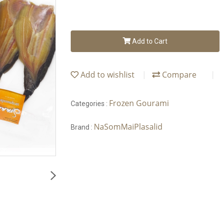
Add to Cart
Add to wishlist
Compare
Frozen Gourami
Categories :
NaSomMaiPlasalid
Brand :