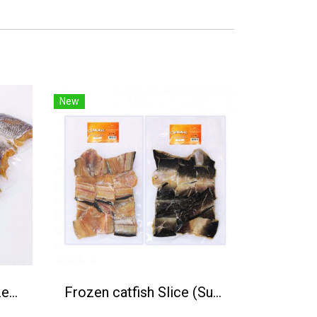
New
Sun-dried tilapia (Frozen) 1 kg.
Frozen catfish Slice (Sun-dired) 1Kg.(500g/P)